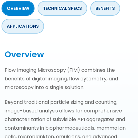
OVERVIEW
TECHNICAL SPECS
BENEFITS
APPLICATIONS
Overview
Flow Imaging Microscopy (FIM) combines the
benefits of digital imaging, flow cytometry, and
microscopy into a single solution.
Beyond traditional particle sizing and counting,
image-based analysis allows for comprehensive
characterization of subvisible API aggregates and
contaminants in biopharmaceuticals, mammalian
cells, microplankton, emulsions, and advanced