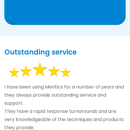
Outstanding service
I have been using Meritics for a number of years and
they always provide outstanding service and
support.
They have a rapid response turnarounds and are
very knowledgeable of the techniques and products
they provide.