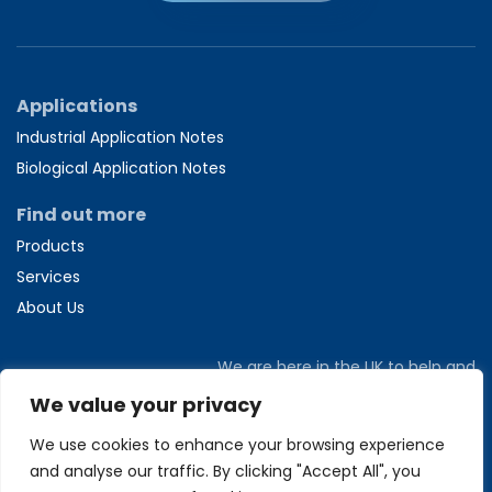
Applications
Industrial Application Notes
Biological Application Notes
Find out more
Products
Services
About Us
We are here in the UK to help and
answer any questions you might have.
We value your privacy
Call us directly on
+44 1582 704807
We use cookies to enhance your browsing experience
and analyse our traffic. By clicking "Accept All", you