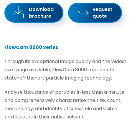
Download
Request
brochure
quote
FlowCam 8000 Series
Through its exceptional image quality and the widest
size range available, FlowCam 8000 represents
state-of-the-art particle imaging technology.
Analyse thousands of particles in less than a minute
and comprehensively characterise the size, count,
morphology, and identity of subvisible and visible
particulates in their native solvent.