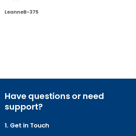
LeanneB-375
Have questions or need
support?
1. Get in Touch