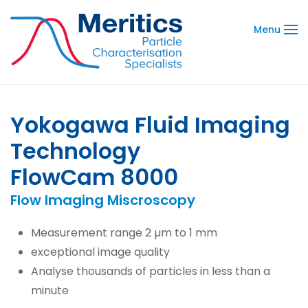
Menu
Yokogawa Fluid Imaging
Technology
FlowCam 8000
Flow Imaging Miscroscopy
Measurement range 2 µm to 1 mm
exceptional image quality
Analyse thousands of particles in less than a
minute