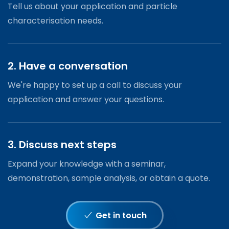
Tell us about your application and particle
characterisation needs.
2. Have a conversation
We're happy to set up a call to discuss your
application and answer your questions.
3. Discuss next steps
Expand your knowledge with a seminar,
demonstration, sample analysis, or obtain a quote.
Get in touch