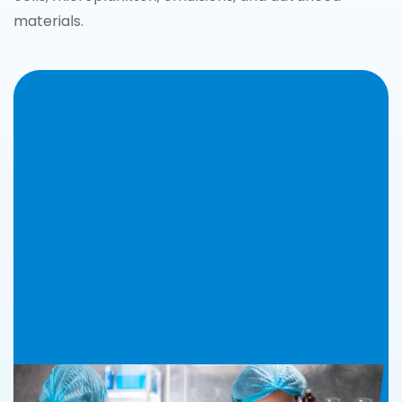
materials.