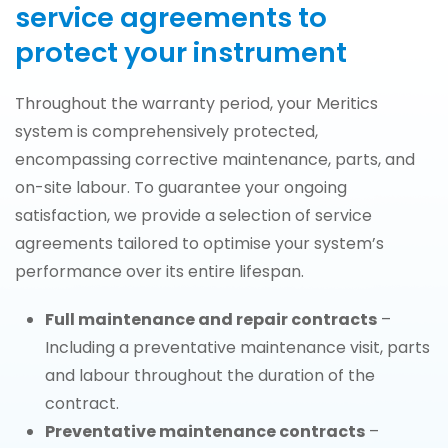
service agreements to
protect your instrument
Throughout the warranty period, your Meritics
system is comprehensively protected,
encompassing corrective maintenance, parts, and
on-site labour. To guarantee your ongoing
satisfaction, we provide a selection of service
agreements tailored to optimise your system’s
performance over its entire lifespan.
Full maintenance and repair contracts
–
Including a preventative maintenance visit, parts
and labour throughout the duration of the
contract.
Preventative maintenance contracts
–