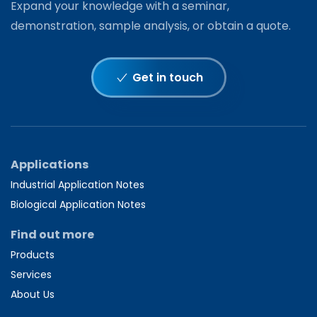
Expand your knowledge with a seminar,
demonstration, sample analysis, or obtain a quote.
Get in touch
Applications
Industrial Application Notes
Biological Application Notes
Find out more
Products
Services
About Us