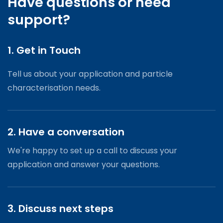
Have questions or need
support?
1. Get in Touch
Tell us about your application and particle
characterisation needs.
2. Have a conversation
We're happy to set up a call to discuss your
application and answer your questions.
3. Discuss next steps