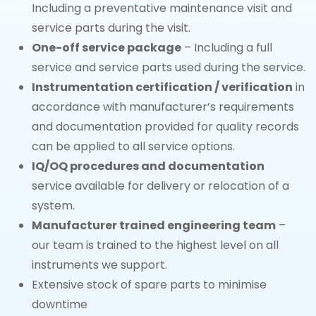
Including a preventative maintenance visit and
service parts during the visit.
One-off service package
– Including a full
service and service parts used during the service.
Instrumentation certification / verification
in
accordance with manufacturer’s requirements
and documentation provided for quality records
can be applied to all service options.
IQ/OQ procedures and documentation
service available for delivery or relocation of a
system.
Manufacturer trained engineering team
–
our team is trained to the highest level on all
instruments we support.
Extensive stock of spare parts to minimise
downtime