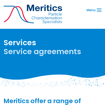
Menu
Services
Service agreements
Meritics offer a range of