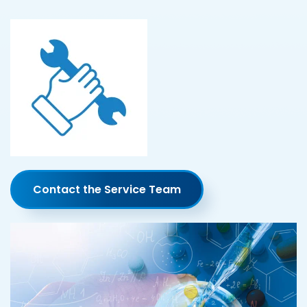
Contact the Service Team