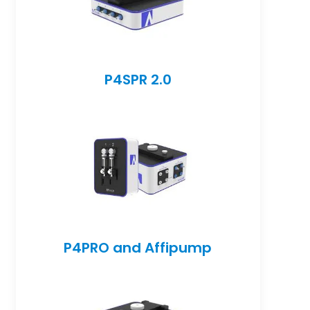
P4SPR 2.0
P4PRO and Affipump