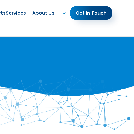
cts
Services
About Us
Get in Touch