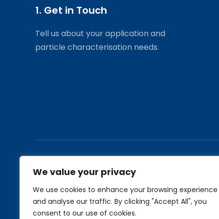
1. Get in Touch
Tell us about your application and
particle characterisation needs.
Applications
Find out more
We value your privacy
Industrial Application Notes
Products
We use cookies to enhance your browsing experience
Biological Application Notes
Services
and analyse our traffic. By clicking "Accept All", you
About Us
consent to our use of cookies.