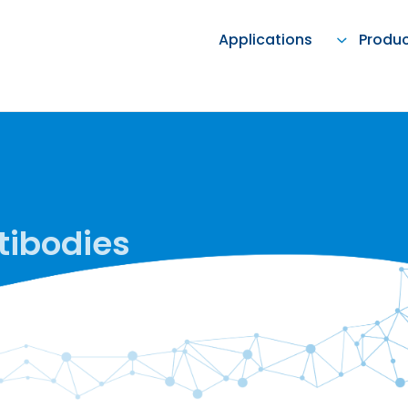
Applications
Produ
tibodies