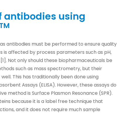
f antibodies using
TM
 as antibodies must be performed to ensure quality
ies is affected by process parameters such as pH,
[1]. Not only should these biopharmaceuticals be
thods such as mass spectrometry, but their
 well. This has traditionally been done using
sorbent Assays (ELISA). However, these assays do
native method is Surface Plasmon Resonance (SPR).
eins because it is a label free technique that
ctions, and it does not require much sample