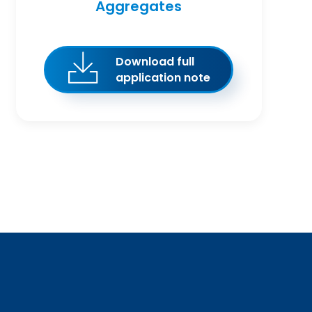
Aggregates
Download full
application note