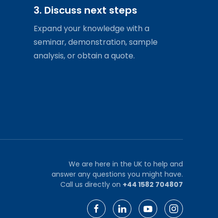
3. Discuss next steps
Expand your knowledge with a
seminar, demonstration, sample
analysis, or obtain a quote.
We are here in the UK to help and
answer any questions you might have.
Call us directly on
+44 1582 704807