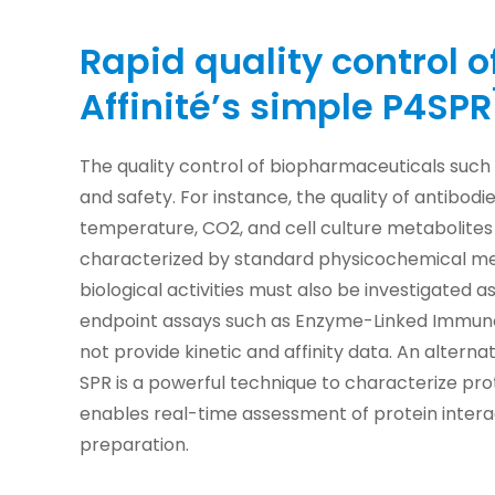
Rapid quality control o
Affinité’s simple P4SPR
The quality control of biopharmaceuticals such
and safety. For instance, the quality of antibod
temperature, CO2, and cell culture metabolites 
characterized by standard physicochemical me
biological activities must also be investigated as
endpoint assays such as Enzyme-Linked Immuno
not provide kinetic and affinity data. An alter
SPR is a powerful technique to characterize prot
enables real-time assessment of protein intera
preparation.