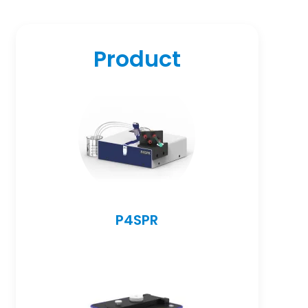
Product
P4SPR