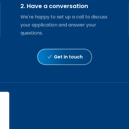
2. Have a conversation
We're happy to set up a call to discuss
your application and answer your
questions.
Get in touch