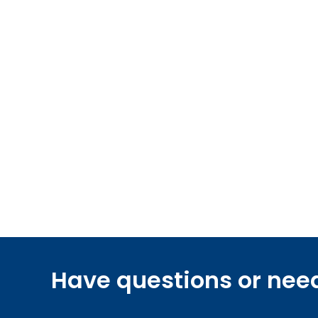
Have questions or nee