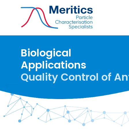
Biological
Applications
Quality Control of An