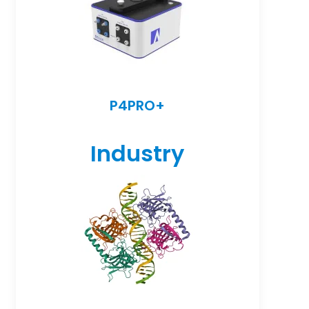
P4PRO+
Industry