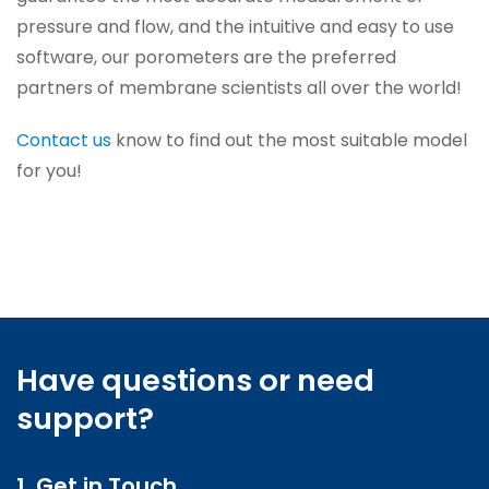
pressure and flow, and the intuitive and easy to use
software, our porometers are the preferred
partners of membrane scientists all over the world!
Contact us
know to find out the most suitable model
for you!
Have questions or need
support?
1. Get in Touch