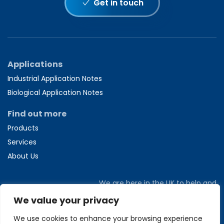
Get in touch
Applications
Industrial Application Notes
Biological Application Notes
Find out more
Products
Services
About Us
We are here in the UK to help and
answer any questions you might have.
We value your privacy
Call us directly on
+44 1582 704807
We use cookies to enhance your browsing experience