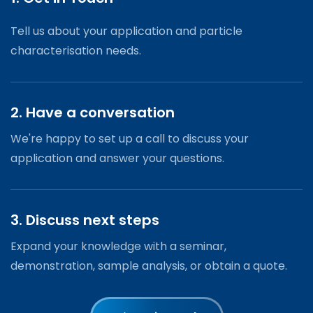
Tell us about your application and particle
characterisation needs.
2. Have a conversation
We're happy to set up a call to discuss your
application and answer your questions.
3. Discuss next steps
Expand your knowledge with a seminar,
demonstration, sample analysis, or obtain a quote.