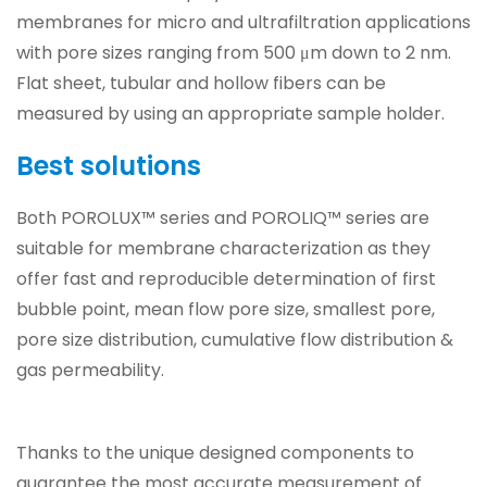
membranes for micro and ultrafiltration applications
with pore sizes ranging from 500 μm down to 2 nm.
Flat sheet, tubular and hollow fibers can be
measured by using an appropriate sample holder.
Best solutions
Both POROLUX™ series and POROLIQ™ series are
suitable for membrane characterization as they
offer fast and reproducible determination of first
bubble point, mean flow pore size, smallest pore,
pore size distribution, cumulative flow distribution &
gas permeability.
Thanks to the unique designed components to
guarantee the most accurate measurement of