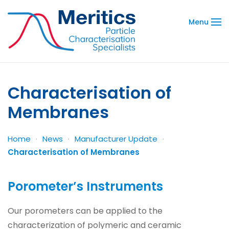
Menu
Characterisation of
Membranes
Home
News
Manufacturer Update
Characterisation of Membranes
Porometer’s Instruments
Our porometers can be applied to the
characterization of polymeric and ceramic