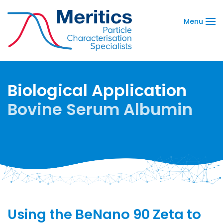
Menu
Biological Application
Bovine Serum Albumin
Using the BeNano 90 Zeta to