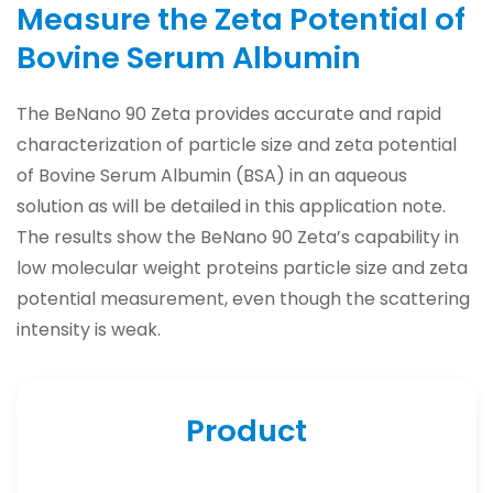
Measure the Zeta Potential of
Bovine Serum Albumin
The BeNano 90 Zeta provides accurate and rapid
characterization of particle size and zeta potential
of Bovine Serum Albumin (BSA) in an aqueous
solution as will be detailed in this application note.
The results show the BeNano 90 Zeta’s capability in
low molecular weight proteins particle size and zeta
potential measurement, even though the scattering
intensity is weak.
Product