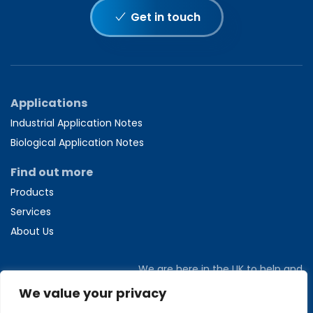
Get in touch
Applications
Industrial Application Notes
Biological Application Notes
Find out more
Products
Services
About Us
We are here in the UK to help and
answer any questions you might have.
We value your privacy
Call us directly on
+44 1582 704807