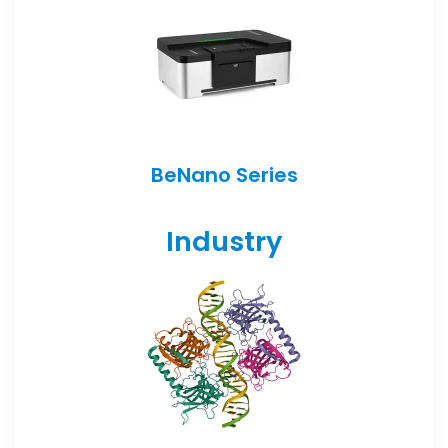
BeNano Series
Industry