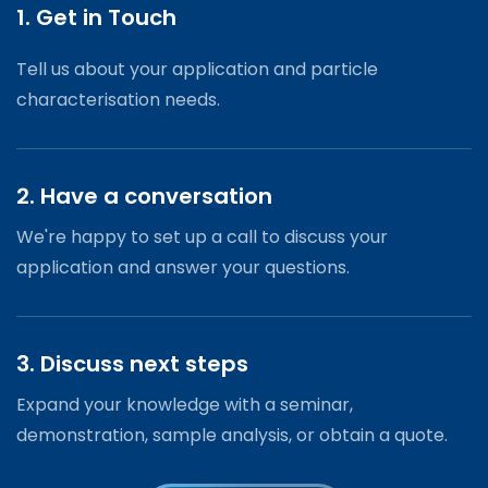
1. Get in Touch
Tell us about your application and particle
characterisation needs.
2. Have a conversation
We're happy to set up a call to discuss your
application and answer your questions.
3. Discuss next steps
Expand your knowledge with a seminar,
demonstration, sample analysis, or obtain a quote.