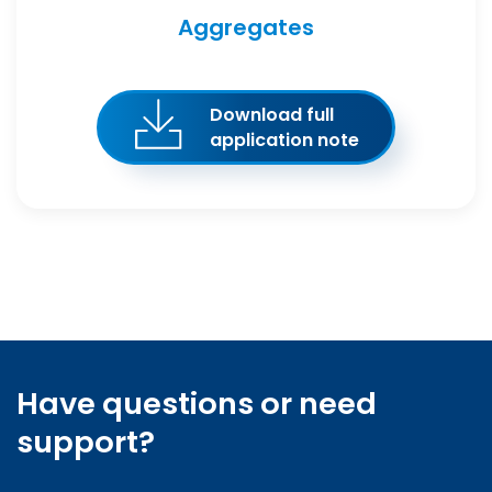
Aggregates
Download full
application note
Have questions or need
support?